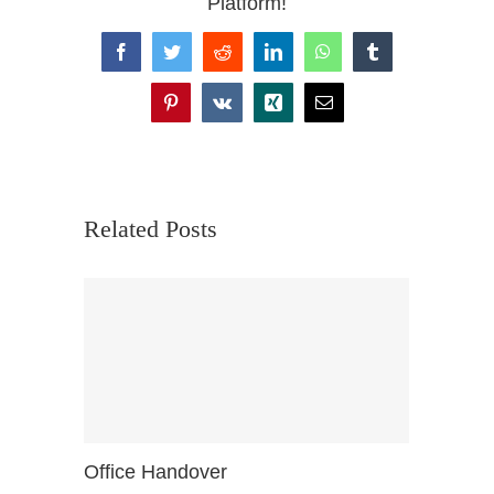
Platform!
Facebook
Twitter
Reddit
LinkedIn
WhatsApp
Tumblr
Pinterest
Vk
Xing
Email
Related Posts
Office Handover