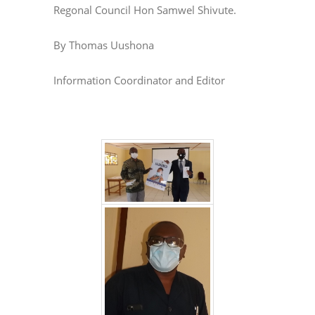
Regonal Council Hon Samwel Shivute.
By Thomas Uushona
Information Coordinator and Editor