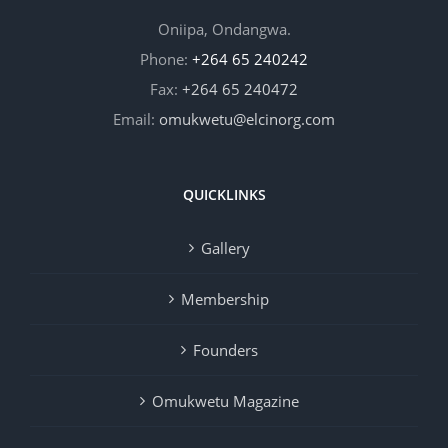
Oniipa, Ondangwa.
Phone:
+264 65 240242
Fax:
+264 65 240472
Email:
omukwetu@elcinorg.com
QUICKLINKS
Gallery
Membership
Founders
Omukwetu Magazine