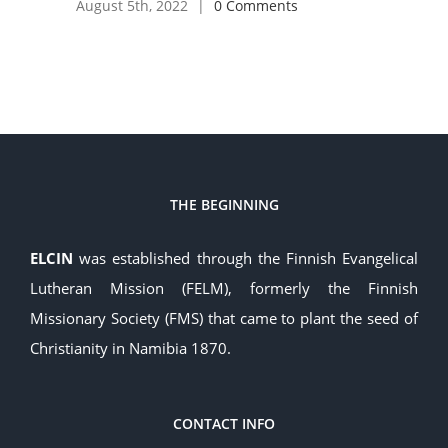
August 5th, 2022
|
0 Comments
THE BEGINNING
ELCIN
was established through the Finnish Evangelical
Lutheran Mission (FELM), formerly the Finnish
Missionary Society (FMS) that came to plant the seed of
Christianity in Namibia 1870.
CONTACT INFO