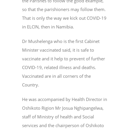
the Parishes to follow the good example,
so that the parishioners may follow them.
That is only the way we kick out COVID-19
in ELCIN, then in Namibia.
Dr Mushelenga who is the first Cabinet
Minister vaccinated said, it is safe to
vaccinate and it help to prevent of further
COVID-19, related illness and deaths.
Vaccinated are in all corners of the
Country.
He was accompanied by Health Director in
Oshikoto Rigion Mr Josua Nghipangelwa,
staff of Ministry of health and Social
services and the chairperson of Oshikoto