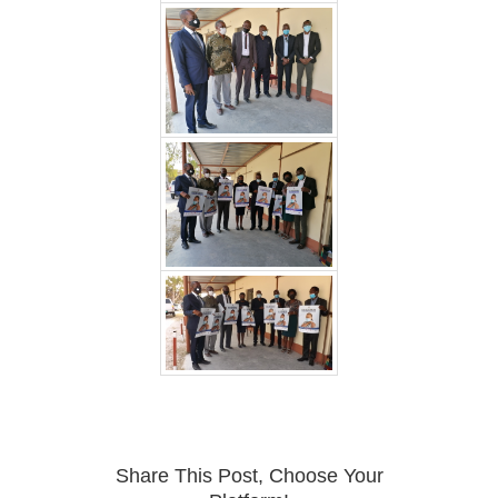
Share This Post, Choose Your