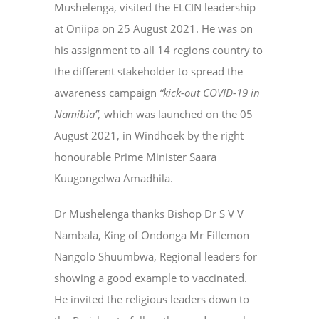
Mushelenga, visited the ELCIN leadership
at Oniipa on 25 August 2021. He was on
his assignment to all 14 regions country to
the different stakeholder to spread the
awareness campaign
“kick-out COVID-19 in
Namibia”,
which was launched on the 05
August 2021, in Windhoek by the right
honourable Prime Minister Saara
Kuugongelwa Amadhila.
Dr Mushelenga thanks Bishop Dr S V V
Nambala, King of Ondonga Mr Fillemon
Nangolo Shuumbwa, Regional leaders for
showing a good example to vaccinated.
He invited the religious leaders down to