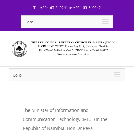
Skip
Tel: +264-65-240241 or +264-65-240242
to
content
Go to...
Go to...
The Minister of Information and
Communication Technology (MICT) in the
Republic of Namibia, Hon Dr Peya