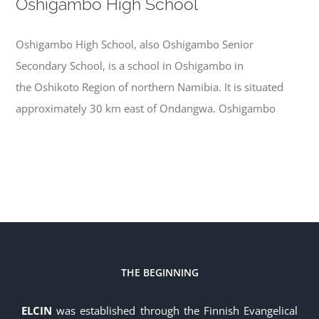
Oshigambo High School
Oshigambo High School, also Oshigambo Senior
Secondary School, is a school in Oshigambo in
the Oshikoto Region of northern Namibia. It is situated
approximately 30 km east of Ondangwa. Oshigambo
THE BEGINNING
ELCIN
was established through the Finnish Evangelical