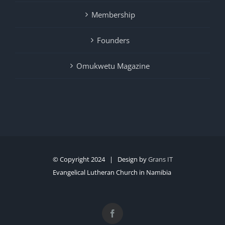
Membership
Founders
Omukwetu Magazine
© Copyright 2024 | Design by
Grans IT
Evangelical Lutheran Church in Namibia
Facebook