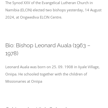
The Synod XXV of the Evangelical Lutheran Church in
Namibia (ELCIN) elected two bishops yesterday, 14 August
2024, at Ongwediva ELCIN Centre.
Bio: Bishop Leonard Auala (1963 –
1978)
Leonard Auala was born on 25. 09. 1908 in Iiyale Village,
Oniipa. He schooled together with the children of
Missionaries at Oniipa