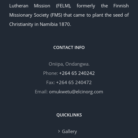
Lutheran Mission (FELM), formerly the Finnish
Missionary Society (FMS) that came to plant the seed of
Christianity in Namibia 1870.
CONTACT INFO
Oniipa, Ondangwa.
Phone:
+264 65 240242
Fax:
+264 65 240472
Email:
omukwetu@elcinorg.com
QUICKLINKS
Gallery