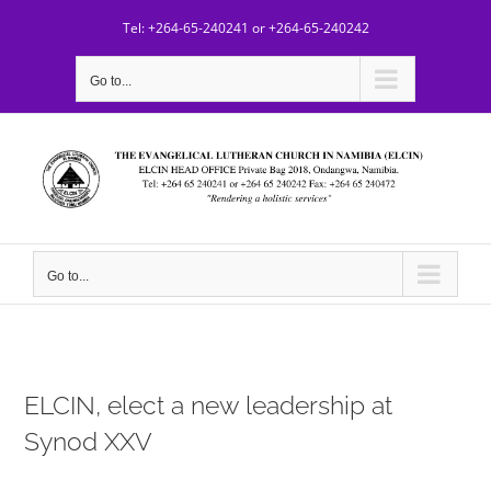
Skip
Tel: +264-65-240241 or +264-65-240242
to
content
Go to...
Go to...
ELCIN, elect a new leadership at
Synod XXV