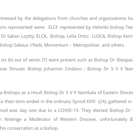
tnessed by the delegations from churches and organizations loc
ons represented were: ELCF represented by Helsinki bishop T
Dr Sakari Loytty; ELCA, Bishop, Leila Ortiz; LUSCA, Bishop Ken
Bishop Sakeus //Keib, Momentum – Metropolitan and others.
 six (6) out of seven (7) were present such as Bishop Dr Kleop
mas Shivute; Bishop Johannes Cindano ; Bishop Dr S V V Na
 Bishops as a result Bishop Dr S V V Nambala of Eastern Dioces
a their term ended in the ordinary Synod XXIV (24), gathered i
nod was day one due to a COVID-19. They elected Bishop Dr M
n Niitenge a Moderator of Western Diocese, unfortunately B
is consecration as a bishop.