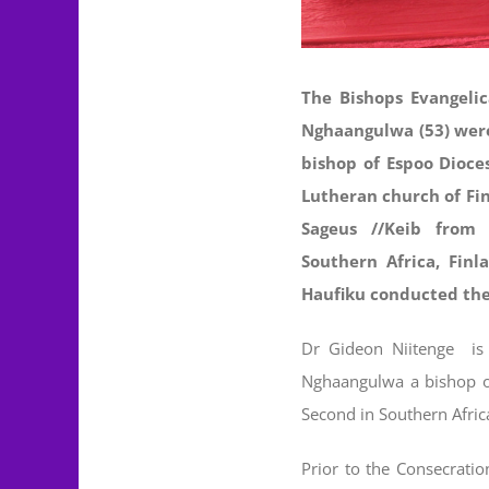
The Bishops Evangelic
Nghaangulwa (53) were
bishop of Espoo Dioce
Lutheran church of Fin
Sageus //Keib from
Southern Africa, Fin
Haufiku conducted the
Dr Gideon Niitenge is 
Nghaangulwa a bishop of
Second in Southern Afric
Prior to the Consecration