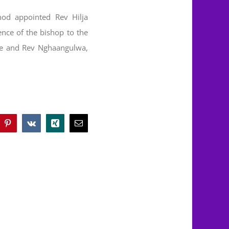
od appointed Rev Hilja
ence of the bishop to the
ge and Rev Nghaangulwa,
blr
Pinterest
Vk
Xing
Email