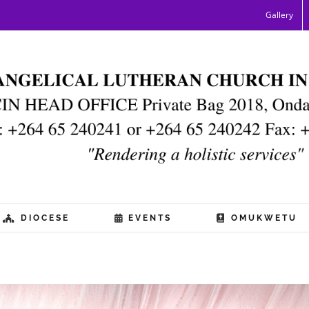
Gallery
DIOCESE
EVENTS
OMUKWETU