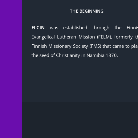
THE BEGINNING
ELCIN
was established through the Finni
Evangelical Lutheran Mission (FELM), formerly t
Finnish Missionary Society (FMS) that came to pla
the seed of Christianity in Namibia 1870.