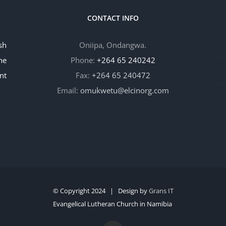
CONTACT INFO
sh
Oniipa, Ondangwa.
he
Phone:
+264 65 240242
nt
Fax:
+264 65 240472
Email:
omukwetu@elcinorg.com
© Copyright 2024 | Design by
Grans IT
Evangelical Lutheran Church in Namibia