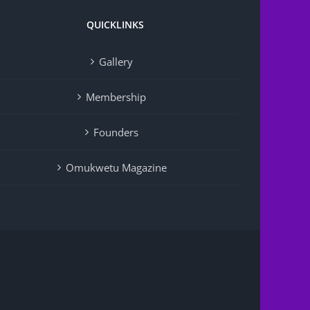
QUICKLINKS
Gallery
Membership
Founders
Omukwetu Magazine