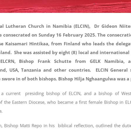
al Lutheran Church in Namibia (ELCIN), Dr Gideon Niite
 consecrated on Sunday 16 February 2025. The consecrat
se Kaisamari Hintikaa, from Finland who leads the delegat
land. She was assisted by eight (8) local and international
 ELCRN, Bishop Frank Schutte from GELK Namibia, 
land, USA, Tanzania and other countries. ELCIN General 
 swore in of both bishops. Bishop Hilja Nghaangulwa was a 
a current presiding bishop of ELCIN, and a bishop of West
 the Eastern Diocese, who became a first female Bishop in EL
a.
, Bishop Matti Repo in his biblical reflection, outlined the duti