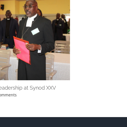
leadership at Synod XXV
Comments