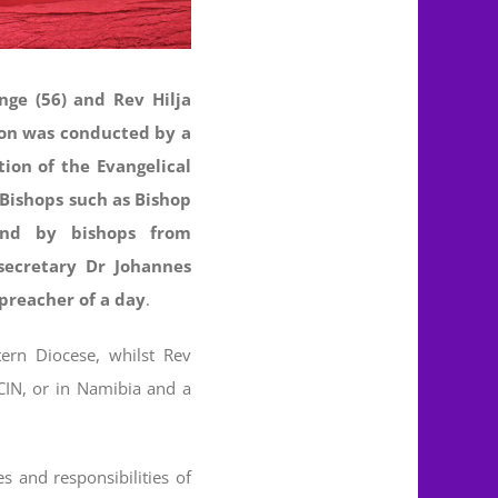
nge (56) and Rev Hilja
ion was conducted by a
ion of the Evangelical
 Bishops such as Bishop
and by bishops from
secretary Dr Johannes
preacher of a day
.
ern Diocese, whilst Rev
CIN, or in Namibia and a
es and responsibilities of