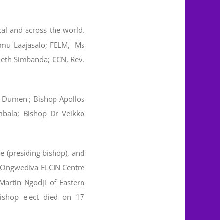
al and across the world.
eemu Laajasalo; FELM, Ms
neth Simbanda; CCN, Rev.
as Dumeni; Bishop Apollos
mbala; Bishop Dr Veikko
e (presiding bishop), and
n Ongwediva ELCIN Centre
artin Ngodji of Eastern
ishop elect died on 17