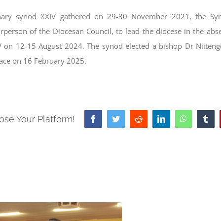
inary synod XXIV gathered on 29-30 November 2021, the Syn
person of the Diocesan Council, to lead the diocese in the abs
V on 12-15 August 2024. The synod elected a bishop Dr Niiten
lace on 16 February 2025.
ose Your Platform!
Facebook
Twitter
Reddit
LinkedIn
WhatsApp
Tum