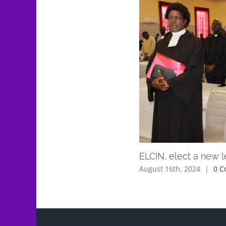
ELCIN, elect a new 
August 16th, 2024
|
0 