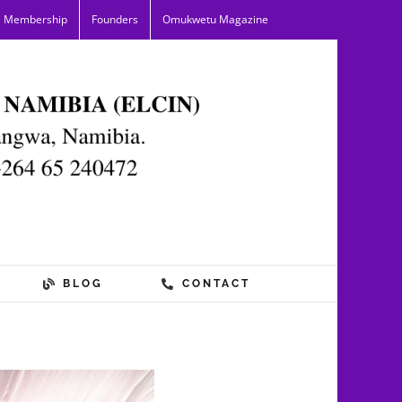
Membership
Founders
Omukwetu Magazine
BLOG
CONTACT