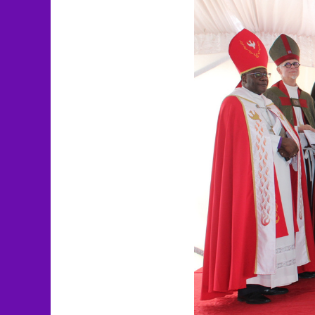
Larger
Image