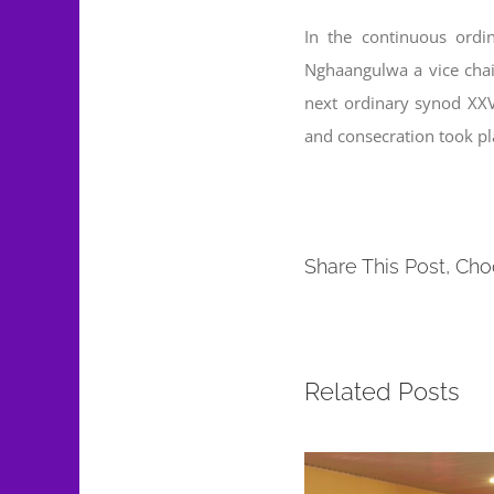
In the continuous ord
Nghaangulwa a vice chair
next ordinary synod XX
and consecration took p
Share This Post, Cho
Related Posts