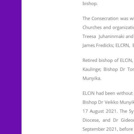
bishop.
The Consecration was wi
Churches and organizati
Treesa Juhaninmaki and 
James Fredicks; ELCRN, 
Retired bishop of ELCIN,
Kaulinge; Bishop Dr To
Munyika.
ELCIN had been without a
Bishop Dr Veikko Munyik
17 August 2021. The Sy
Diocese, and Dr Gideo
September 2021, before h