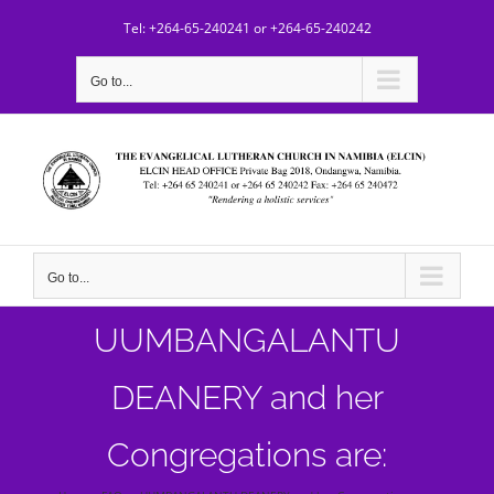
Skip
Tel: +264-65-240241 or +264-65-240242
to
content
Go to...
Go to...
UUMBANGALANTU
DEANERY and her
Congregations are: