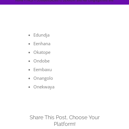
Home
»
FAQs
»
UUMBANGALANTU DEANERY and her Congregations are:
Edundja
Eenhana
Okatope
Ondobe
Eembaxu
Onangolo
Onekwaya
Share This Post, Choose Your
Platform!