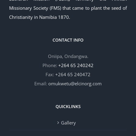
Missionary Society (FMS) that came to plant the seed of
Christianity in Namibia 1870.
CONTACT INFO
Oniipa, Ondangwa.
Phone:
+264 65 240242
Fax:
+264 65 240472
Email:
omukwetu@elcinorg.com
QUICKLINKS
Gallery