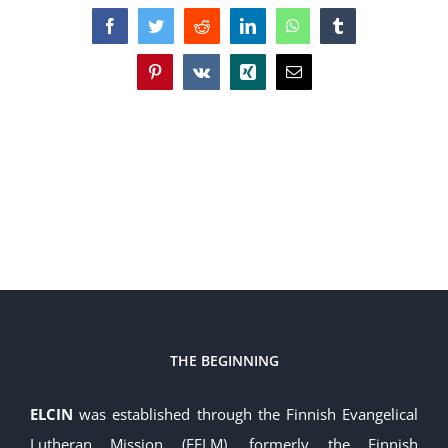
Facebook
Twitter
Reddit
LinkedIn
WhatsApp
Tumblr
Pinterest
Vk
Xing
Email
THE BEGINNING
ELCIN
was established through the Finnish Evangelical
Lutheran Mission (FELM), formerly the Finnish