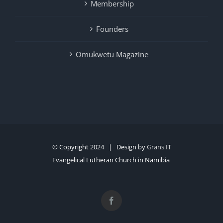
Membership
Founders
Omukwetu Magazine
© Copyright 2024 | Design by
Grans IT
Evangelical Lutheran Church in Namibia
Facebook